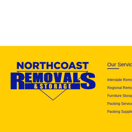
Our Servi
Interstate Rem
Regional Remo
Furniture Stora
Packing Servic
Packing Suppli