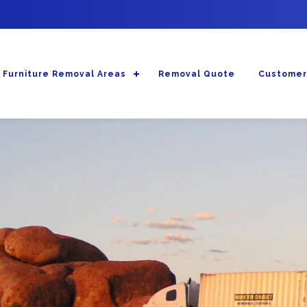
Furniture Removal Areas
Removal Quote
Customer