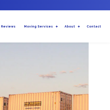
 Reviews
Moving Services
About
Contact