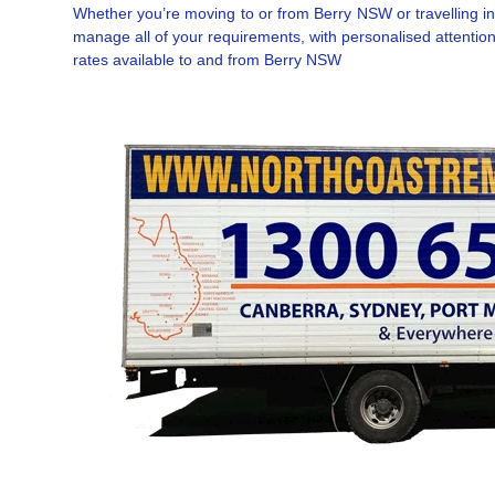
Whether you’re moving to or from Berry NSW or travelling int
manage all of your requirements, with personalised attention
rates available to and from Berry NSW