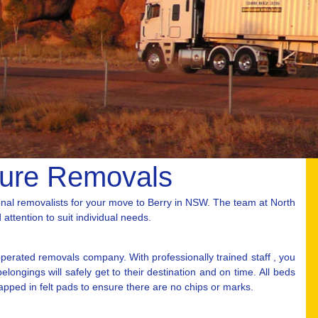
ture Removals
nal removalists for your move to Berry in NSW. The team at North
attention to suit individual needs.
erated removals company. With professionally trained staff , you
ongings will safely get to their destination and on time. All beds
rapped in felt pads to ensure there are no chips or marks.