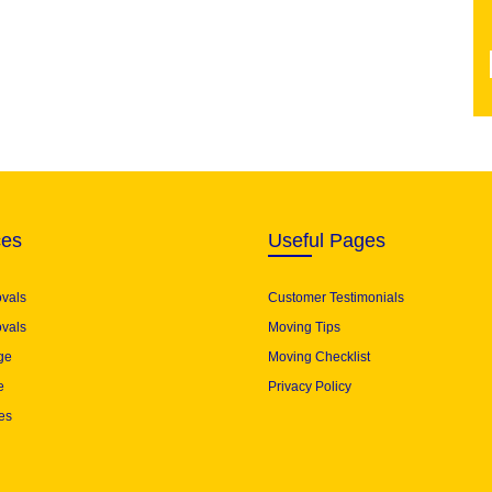
ces
Useful Pages
ovals
Customer Testimonials
vals
Moving Tips
ge
Moving Checklist
e
Privacy Policy
es