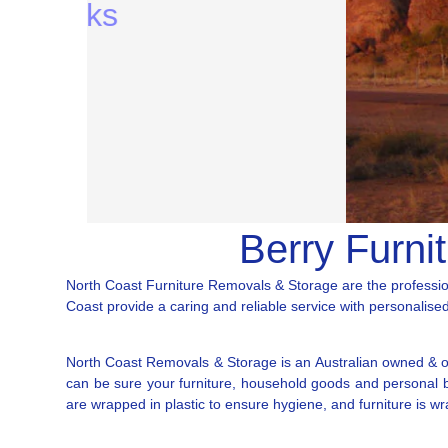
Berry Furni
North Coast Furniture Removals & Storage are the professio
Coast provide a caring and reliable service with personalised 
North Coast Removals & Storage is an Australian owned & op
can be sure your furniture, household goods and personal bel
are wrapped in plastic to ensure hygiene, and furniture is w