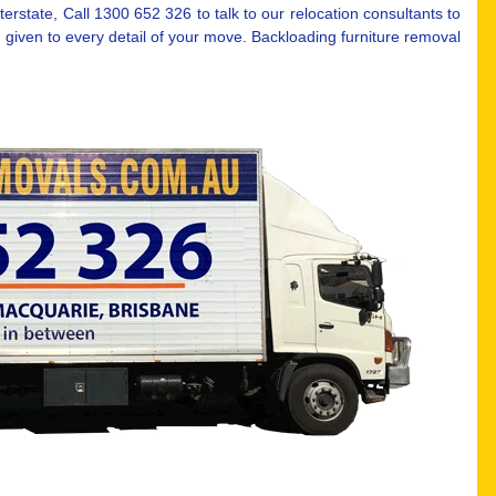
erstate, Call 1300 652 326 to talk to our relocation consultants to
 given to every detail of your move. Backloading furniture removal