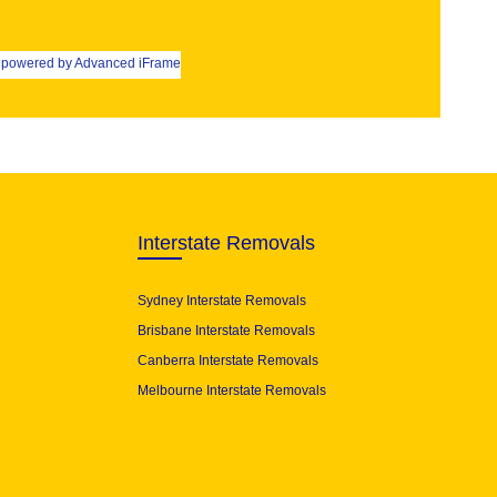
powered by Advanced iFrame
Interstate Removals
Sydney Interstate Removals
Brisbane Interstate Removals
Canberra Interstate Removals
Melbourne Interstate Removals