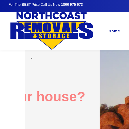
For The
BEST
Price Call Us Now
1800 975 673
Home