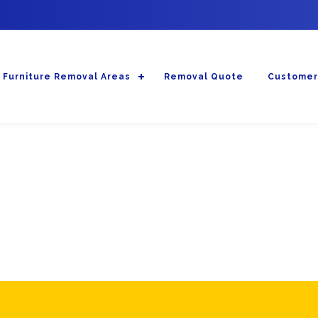
Furniture Removal Areas
Removal Quote
Customer