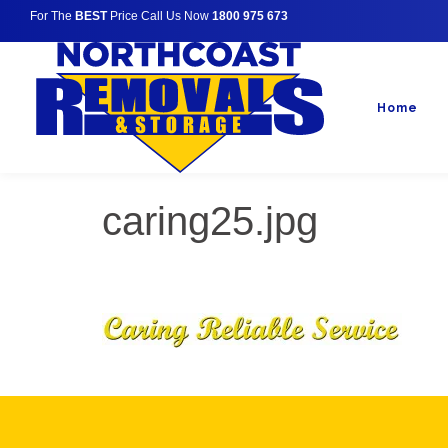
For The
BEST
Price Call Us Now
1800 975 673
Home
caring25.jpg