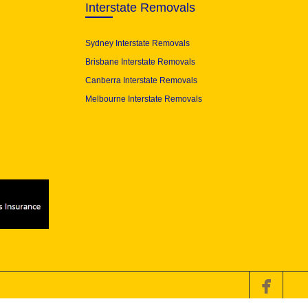
Interstate Removals
Sydney Interstate Removals
Brisbane Interstate Removals
Canberra Interstate Removals
Melbourne Interstate Removals
