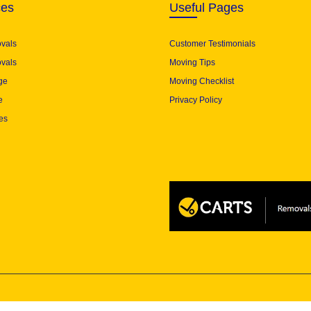
ces
Useful Pages
ovals
Customer Testimonials
vals
Moving Tips
ge
Moving Checklist
e
Privacy Policy
es