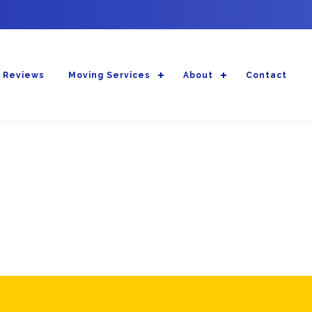
 Reviews
Moving Services
About
Contact