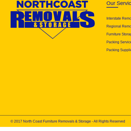
Our Servi
Interstate Rem
Regional Remo
Furniture Stora
Packing Servic
Packing Suppli
© 2017 North Coast Furniture Removals & Storage - All Rights Reserved