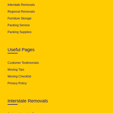
Interstate Removals
Regional Removals
Furniture Storage
Packing Service
Packing Supplies
Useful Pages
Customer Testimonials
Moving Tips
Moving Checklist
Privacy Policy
Interstate Removals