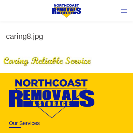
caring8.jpg
Our Services