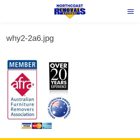
why2-2a6.jpg