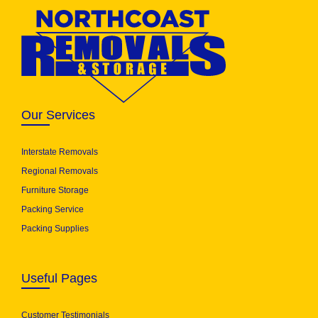
Our Services
Interstate Removals
Regional Removals
Furniture Storage
Packing Service
Packing Supplies
Useful Pages
Customer Testimonials