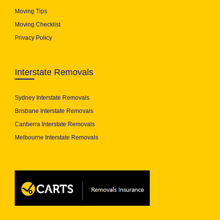
Moving Tips
Moving Checklist
Privacy Policy
Interstate Removals
Sydney Interstate Removals
Brisbane Interstate Removals
Canberra Interstate Removals
Melbourne Interstate Removals