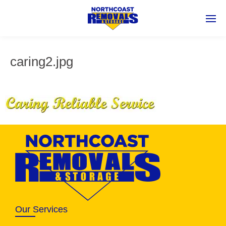
caring2.jpg
Our Services