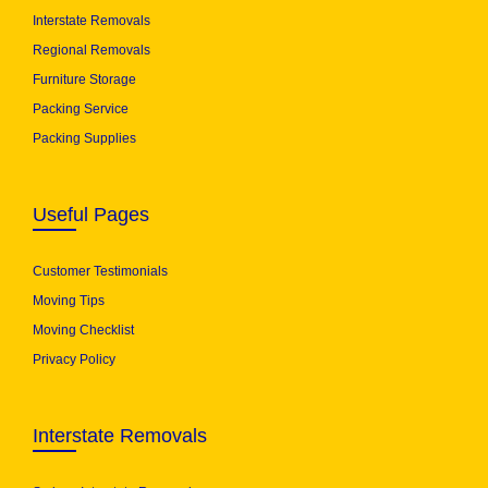
Interstate Removals
Regional Removals
Furniture Storage
Packing Service
Packing Supplies
Useful Pages
Customer Testimonials
Moving Tips
Moving Checklist
Privacy Policy
Interstate Removals