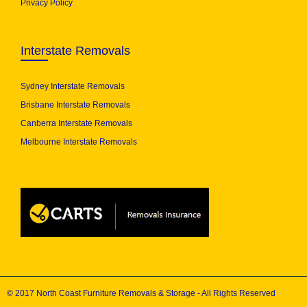
Privacy Policy
Interstate Removals
Sydney Interstate Removals
Brisbane Interstate Removals
Canberra Interstate Removals
Melbourne Interstate Removals
© 2017 North Coast Furniture Removals & Storage - All Rights Reserved