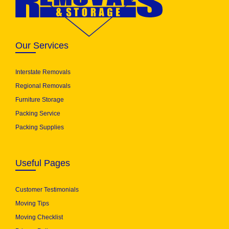
Our Services
Interstate Removals
Regional Removals
Furniture Storage
Packing Service
Packing Supplies
Useful Pages
Customer Testimonials
Moving Tips
Moving Checklist