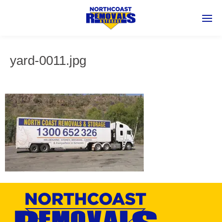
yard-0011.jpg