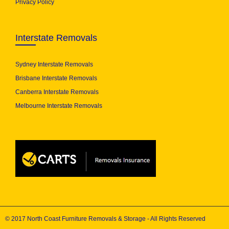
Privacy Policy
Interstate Removals
Sydney Interstate Removals
Brisbane Interstate Removals
Canberra Interstate Removals
Melbourne Interstate Removals
© 2017 North Coast Furniture Removals & Storage - All Rights Reserved