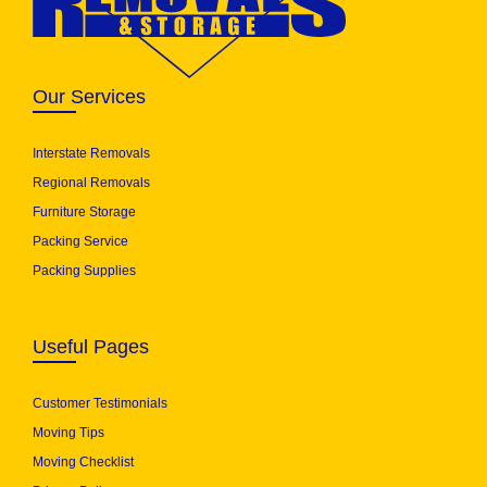
Our Services
Interstate Removals
Regional Removals
Furniture Storage
Packing Service
Packing Supplies
Useful Pages
Customer Testimonials
Moving Tips
Moving Checklist