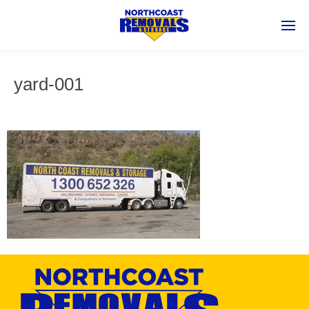
yard-001